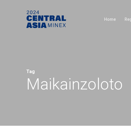
Skip
to
Home
Reg
main
content
Tag
Maikainzoloto