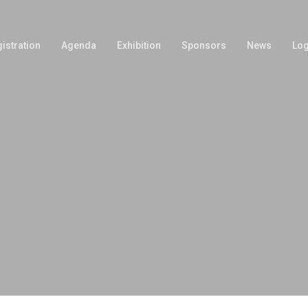
istration
Agenda
Exhibition
Sponsors
News
Log