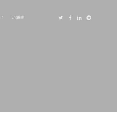
Twitter
Facebook
Linkedin
Telegram
in
English