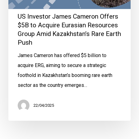
US Investor James Cameron Offers
$5B to Acquire Eurasian Resources
Group Amid Kazakhstan’s Rare Earth
Push
James Cameron has offered $5 billion to
acquire ERG, aiming to secure a strategic
foothold in Kazakhstan’s booming rare earth
sector as the country emerges…
22/04/2025