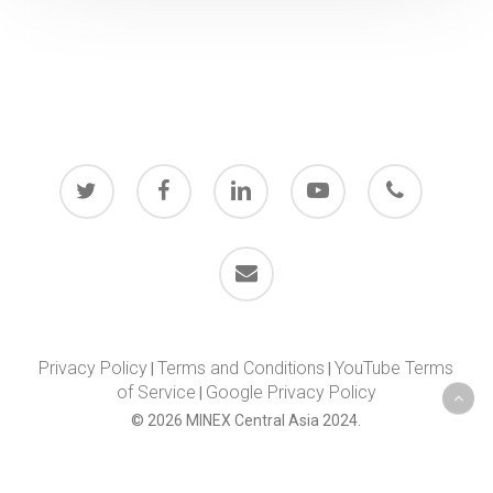
twitter
facebook
linkedin
youtube
phone
email
Privacy Policy
Terms and Conditions
YouTube Terms
|
|
of Service
Google Privacy Policy
|
© 2026 MINEX Central Asia 2024.