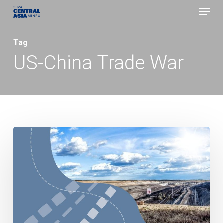
Menu
Skip
to
Close
main
Tag
Menu
content
US-China Trade War