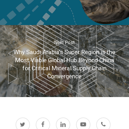
Next Post
Why Saudi Arabia’s Super Region is the
Most Viable Global Hub Beyond China
for Critical Mineral Supply Chain
Convergence
twitter
facebook
linkedin
youtube
phone