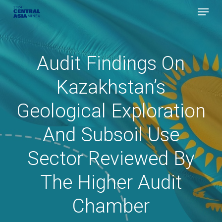
Menu
Skip
to
Close
main
Menu
content
Audit Findings On
Kazakhstan’s
Geological Exploration
And Subsoil Use
Sector Reviewed By
The Higher Audit
Chamber