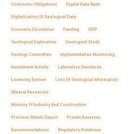
Contractor Obligations
Digital Data Bank
Digitalisation Of Geological Data
Economic Circulation
Funding
GDP
Geological Exploration
Geological Study
Geology Committee
Implementation Monitoring
Investment Activity
Laboratory Standards
Licensing System
Loss Of Geological Information
Mineral Resources
Ministry Of Industry And Construction
Precious Metals Export
Proven Reserves
Recommendations
Regulatory Violations