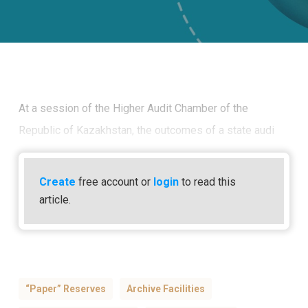
At a session of the Higher Audit Chamber of the
Republic of Kazakhstan, the outcomes of a state audi
Create
free account or
login
to read this
article.
“paper” Reserves
Archive Facilities