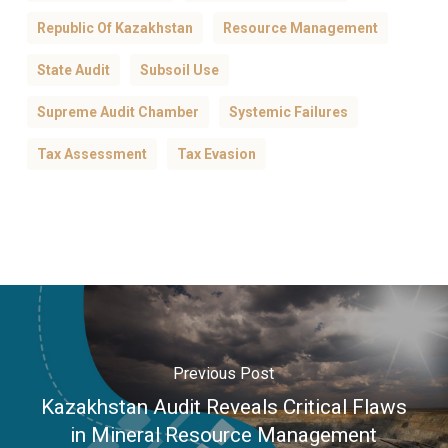
Republic Of Kazakhstan
Resource Management
State Audit
Subsoil Use
Supreme Audit Chamber
Systemic Failures
Tax Assessment
Tax Evasion
Previous Post
Kazakhstan Audit Reveals Critical Flaws
in Mineral Resource Management