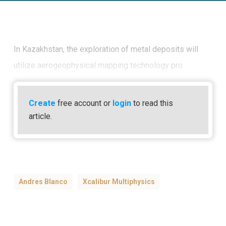
In Kazakhstan, the exploration of metal deposits will
utilize aerogeophysical mapping technology pro
Create
free account or
login
to read this
article.
Andres Blanco
Xcalibur Multiphysics