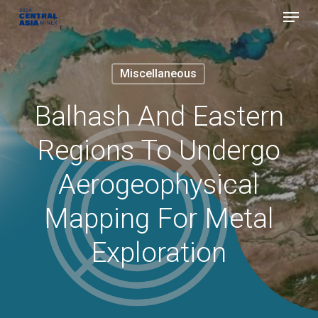
Menu
Skip
to
Close
main
Menu
Miscellaneous
content
Balhash And Eastern
Regions To Undergo
Aerogeophysical
Mapping For Metal
Exploration