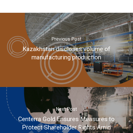
Previous Post
Kazakhstan discloses volume of
manufacturing production
Next Post
Centerra Gold Ensures Measures to
Protect Shareholder Rights Amid