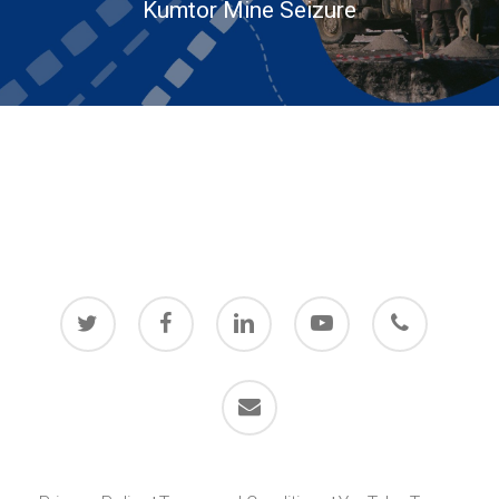
Kumtor Mine Seizure
twitter
facebook
linkedin
youtube
phone
email