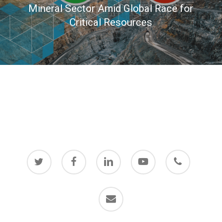
Mineral Sector Amid Global Race for
Critical Resources
twitter
facebook
linkedin
youtube
phone
email