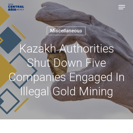
Menu
Skip
to
Close
main
Menu
Miscellaneous
content
Kazakh Authorities
Shut Down Five
Companies Engaged In
Illegal Gold Mining