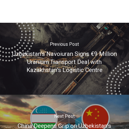
Previous Post
Uzbekistan’s Navoiuran Signs €9 Million
Uranium Transport Deal with
Kazakhstan’s Logistic Centre
Next Post
China Deepens Grip on Uzbekistan’s