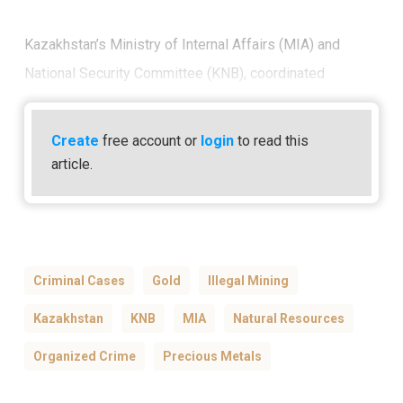
Kazakhstan’s Ministry of Internal Affairs (MIA) and
National Security Committee (KNB), coordinated
Create
free account or
login
to read this
article.
Criminal Cases
Gold
Illegal Mining
Kazakhstan
KNB
MIA
Natural Resources
Organized Crime
Precious Metals