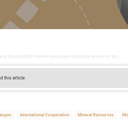
aging its abundant mineral resources to bolster economic gro
d this article.
lenges
International Cooperation
Mineral Resources
Mo