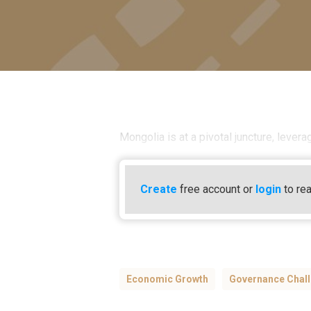
Mongolia is at a pivotal juncture, lever
Create
free account or
login
to rea
Economic Growth
Governance Chal