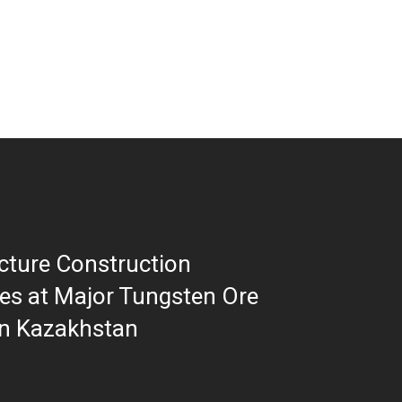
ucture Construction
es at Major Tungsten Ore
in Kazakhstan