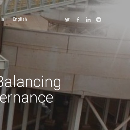
Twitter
Facebook
Linkedin
Telegram
in
English
Balancing
ernance