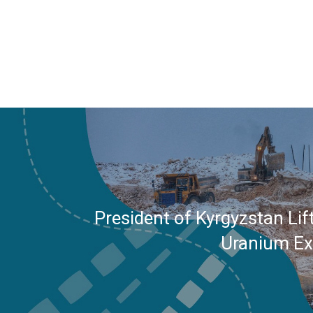
President of Kyrgyzstan Lif
Uranium Ex