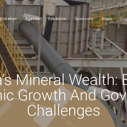
istration
Agenda
Exhibition
Sponsors
News
Log
’s Mineral Wealth: 
ic Growth And Gov
Challenges