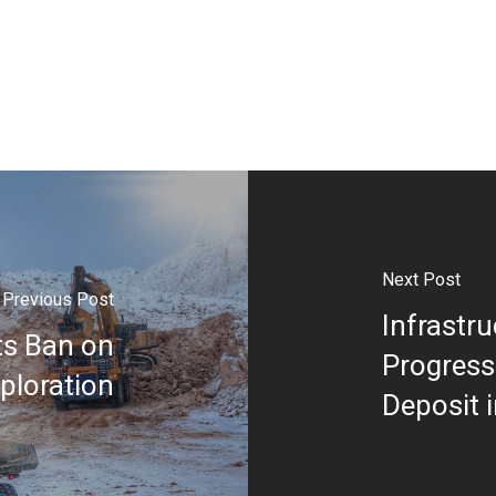
Next Post
Previous Post
Infrastr
ts Ban on
Progress
ploration
Deposit 