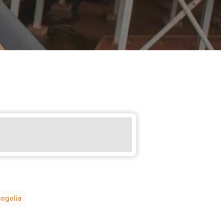
ngolia